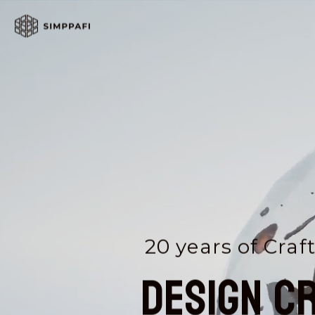
20 years of Craf
Design
Cr